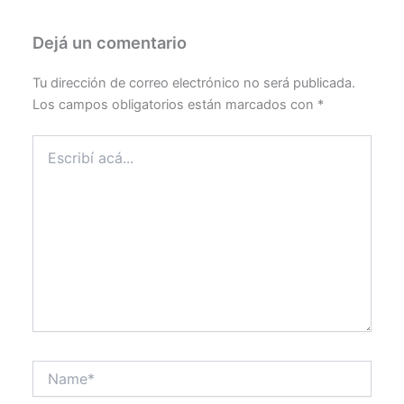
Dejá un comentario
Tu dirección de correo electrónico no será publicada.
Los campos obligatorios están marcados con
*
Escribí
acá...
Name*