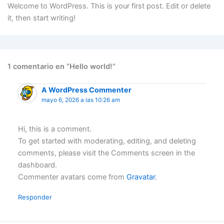
Ir
Welcome to WordPress. This is your first post. Edit or delete
al
it, then start writing!
contenido
1 comentario en “Hello world!”
A WordPress Commenter
mayo 6, 2026 a las 10:26 am
Hi, this is a comment.
To get started with moderating, editing, and deleting
comments, please visit the Comments screen in the
dashboard.
Commenter avatars come from
Gravatar
.
Responder